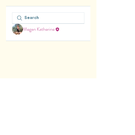
Megan Katherine
© 2025 Lily's Kites Learning Zone.
Privacy Policy. Terms & Conditions.