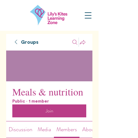
Groups
Meals & nutrition
Public
·
1 member
Join
Discussion
Media
Members
About